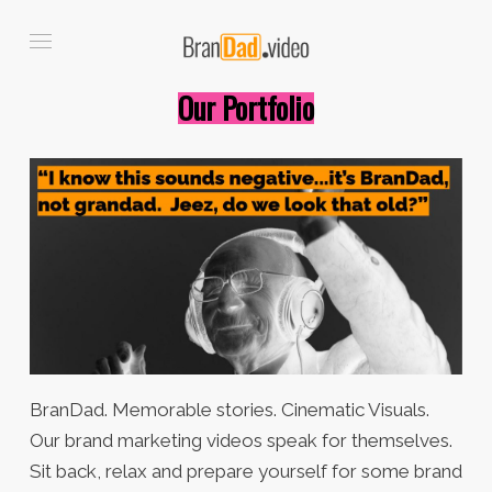
Our Portfolio
BranDad. Memorable stories. Cinematic Visuals.
Our brand marketing videos speak for themselves.
Sit back, relax and prepare yourself for some brand