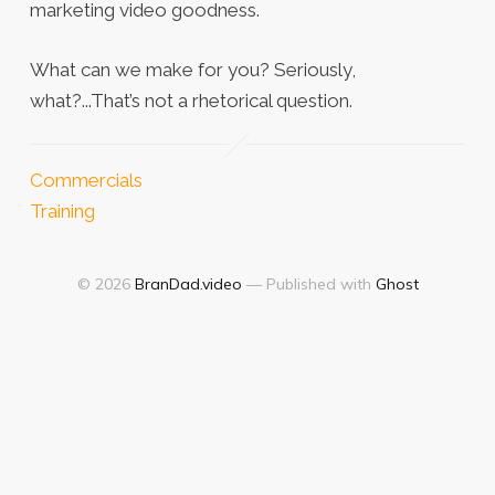
marketing video goodness.
What can we make for you? Seriously,
what?...That’s not a rhetorical question.
Commercials
Training
© 2026
BranDad.video
— Published with
Ghost