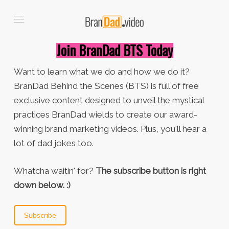
Join BranDad BTS Today
Want to learn what we do and how we do it?
BranDad Behind the Scenes (BTS) is full of free
exclusive content designed to unveil the mystical
practices BranDad wields to create our award-
winning brand marketing videos. Plus, you'll hear a
lot of dad jokes too.
Whatcha waitin' for?
The subscribe button is right
down below. :)