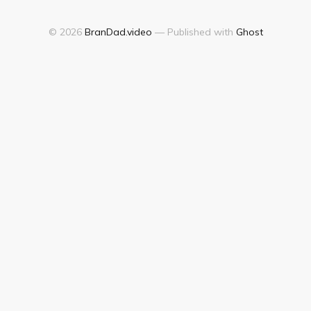
© 2026
BranDad.video
— Published with
Ghost