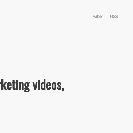
Twitter
RSS
keting videos,