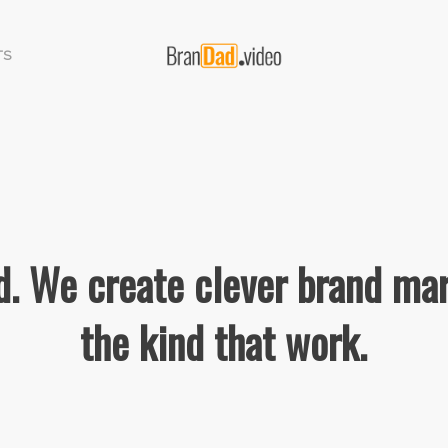
TS
. We create clever brand mar
the kind that work.