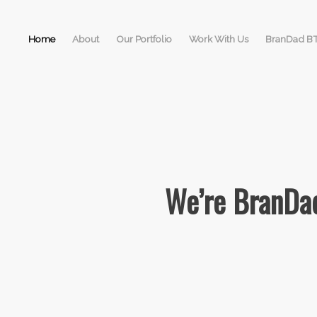
Home
About
Our Portfolio
Work With Us
BranDad B
We’re BranDad