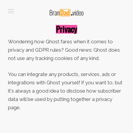
Privacy
Wondering how Ghost fares when it comes to
privacy and GDPR rules? Good news: Ghost does
not use any tracking cookies of any kind.
You can integrate any products, services, ads or
integrations with Ghost yourself if you want to, but
it's always a good idea to disclose how subscriber
data will be used by putting together a privacy
page.