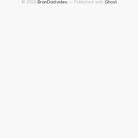
© 2026
BranDad.video
— Published with
Ghost