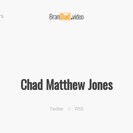
TS
Chad Matthew Jones
Twitter
/
RSS