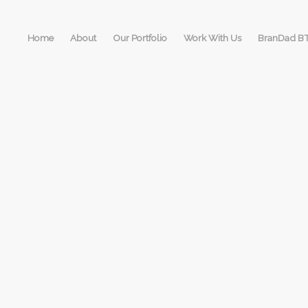
Home
About
Our Portfolio
Work With Us
BranDad B