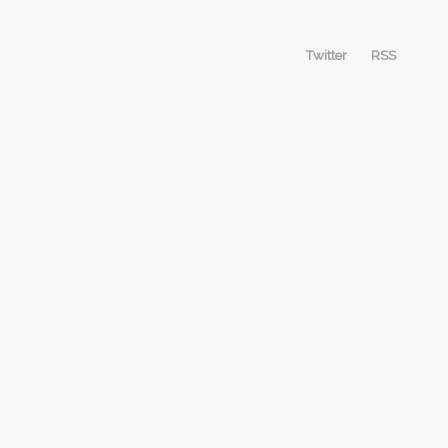
Twitter
RSS