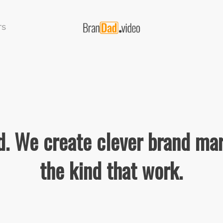
TS
. We create clever brand mar
the kind that work.