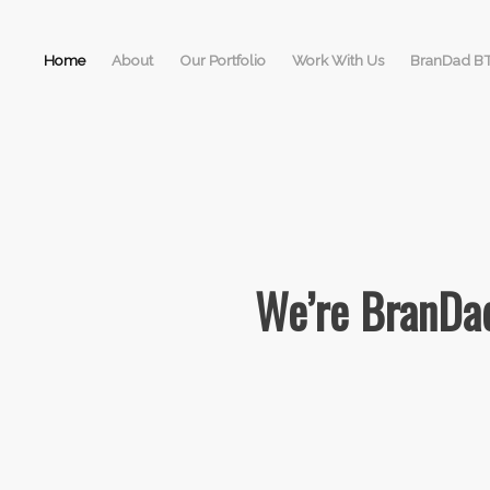
Home
About
Our Portfolio
Work With Us
BranDad B
We’re BranDad