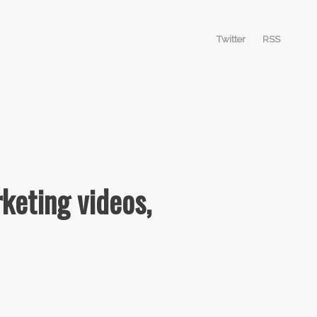
Twitter
RSS
keting videos,